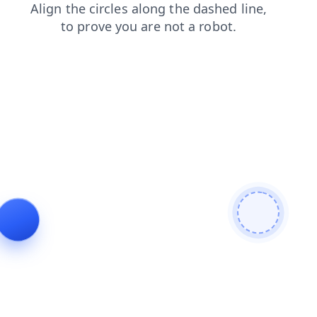
faq
news
shop
products
blog
search
login