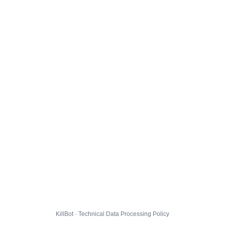
KillBot · Technical Data Processing Policy