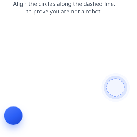
faq
search
products
news
blog
contacts
shop