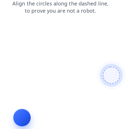
faq
search
shop
login
contacts
blog
news