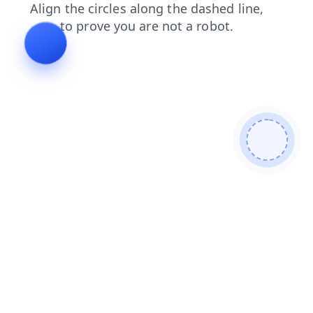
shop
login
blog
products