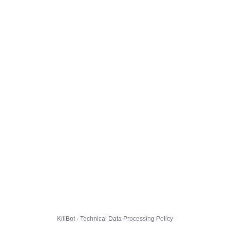
KillBot · Technical Data Processing Policy