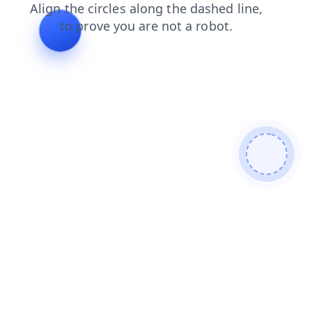
news
products
login
shop
faq
search