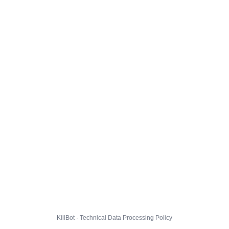
KillBot · Technical Data Processing Policy