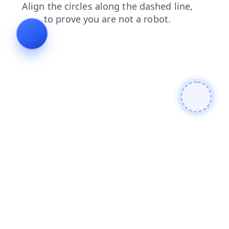
shop
news
contacts
blog
products