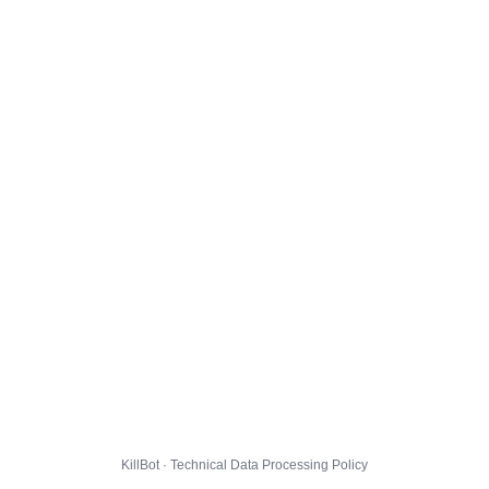
KillBot · Technical Data Processing Policy