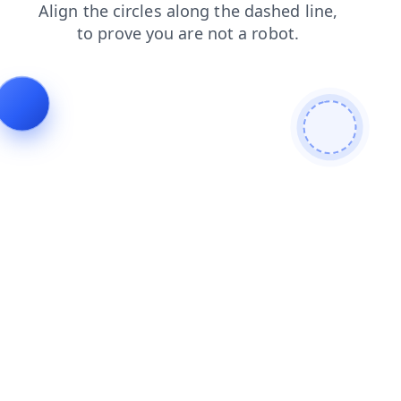
shop
faq
blog
contacts
search
news
products