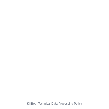
KillBot · Technical Data Processing Policy