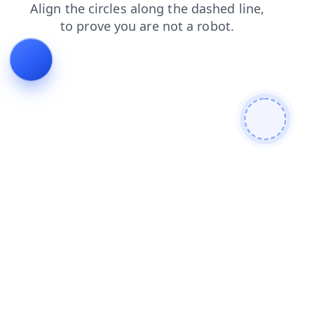
faq
products
contacts
blog
search
login
news