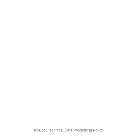
KillBot · Technical Data Processing Policy