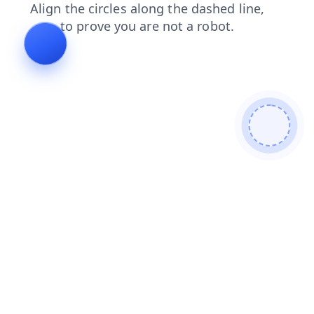
faq
shop
blog
products