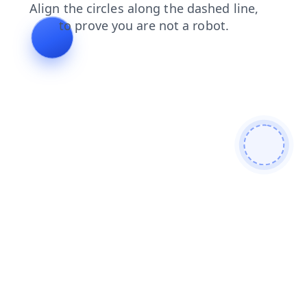
news
products
shop
blog
contacts
search
login