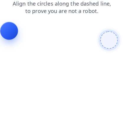
contacts
products
faq
shop
search
news