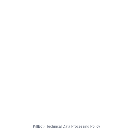
KillBot · Technical Data Processing Policy