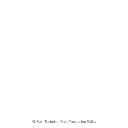
KillBot · Technical Data Processing Policy