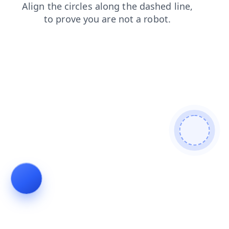
shop
products
login
blog
search
contacts
news
faq