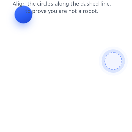
products
login
shop
blog
search