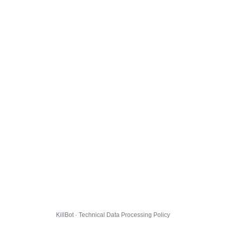
KillBot · Technical Data Processing Policy