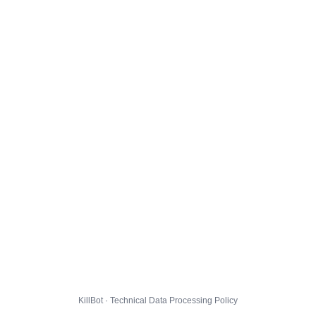
KillBot · Technical Data Processing Policy