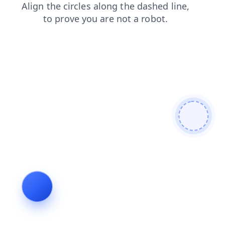
products
contacts
news
faq
shop
search
blog