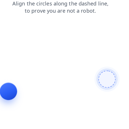
shop
search
login
blog
products
contacts