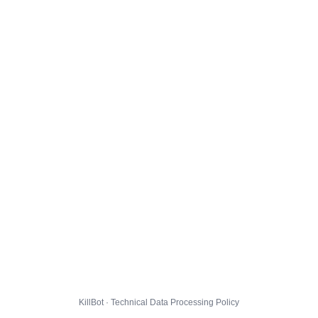
KillBot · Technical Data Processing Policy