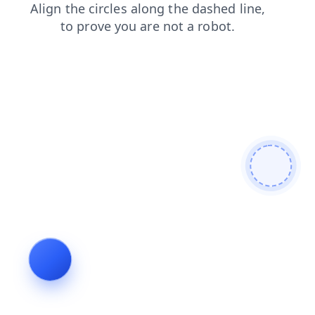
faq
news
blog
contacts
products