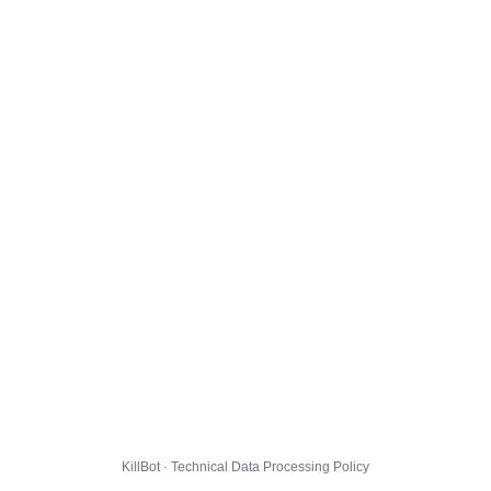
KillBot · Technical Data Processing Policy