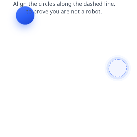
products
news
search
contacts