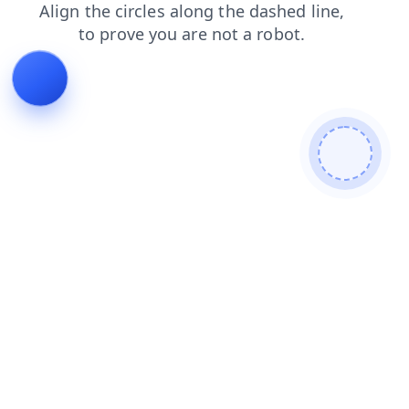
shop
blog
products