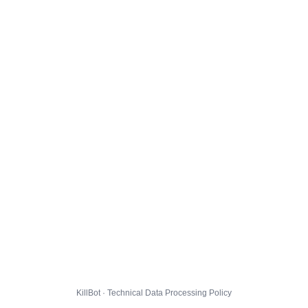
KillBot · Technical Data Processing Policy