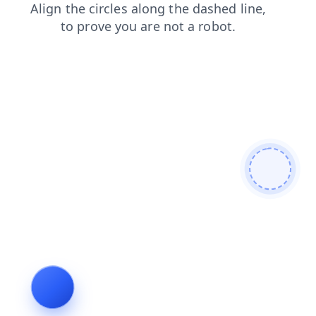
news
faq
contacts
login
search
shop
products