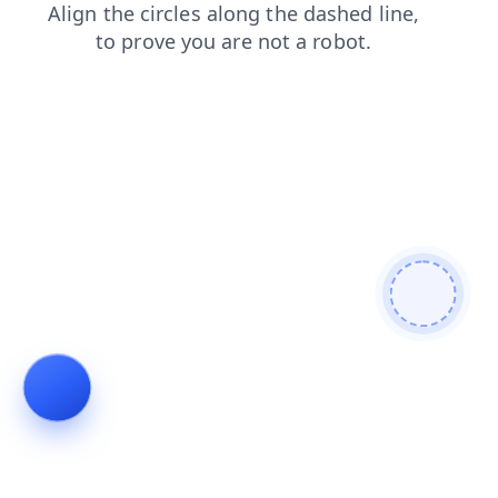
products
contacts
faq
login
blog
news
shop