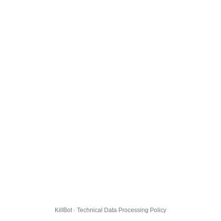
KillBot · Technical Data Processing Policy