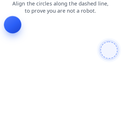
contacts
blog
news
products
shop
login
faq
search