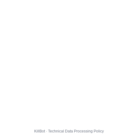
KillBot · Technical Data Processing Policy