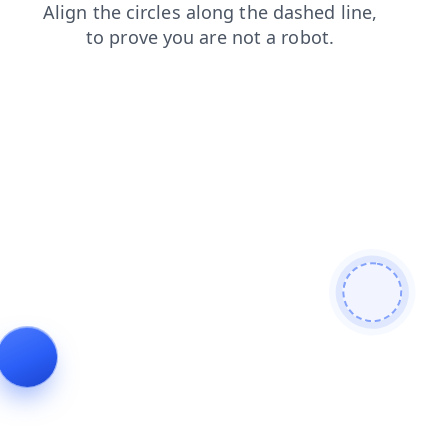
contacts
shop
login