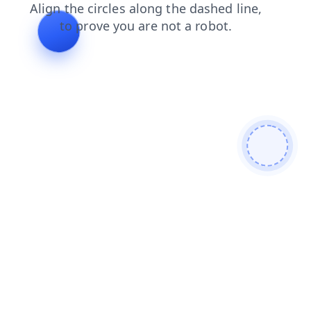
products
news
blog
login
shop
search
faq