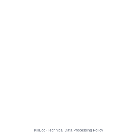
KillBot · Technical Data Processing Policy