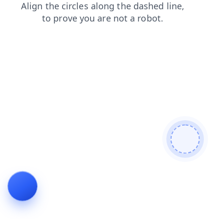
contacts
search
login