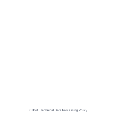
KillBot · Technical Data Processing Policy