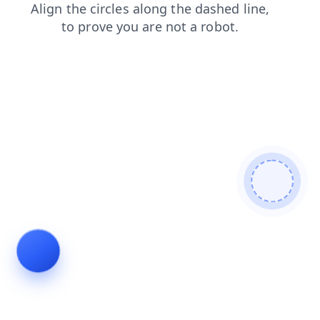
products
search
news
contacts
shop
blog
login
faq