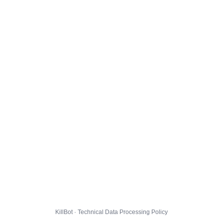
KillBot · Technical Data Processing Policy