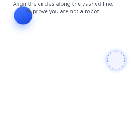
shop
login
blog
contacts
news