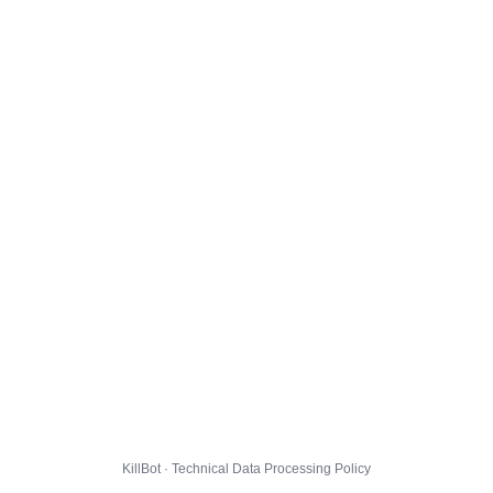
KillBot · Technical Data Processing Policy