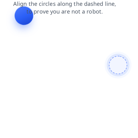
blog
products
search
news
contacts