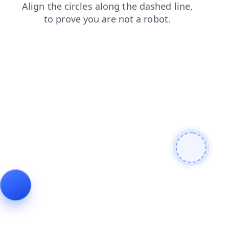
shop
search
news
contacts
login
products
blog