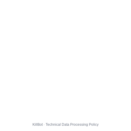
KillBot · Technical Data Processing Policy