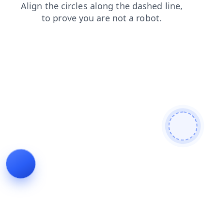
contacts
blog
products
faq
login
shop
news
search