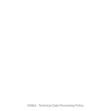
KillBot · Technical Data Processing Policy