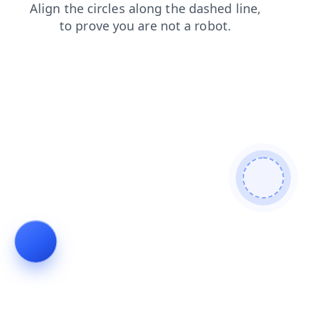
search
login
faq
news
blog
contacts