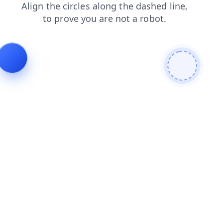
blog
shop
news
login
faq