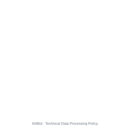
KillBot · Technical Data Processing Policy