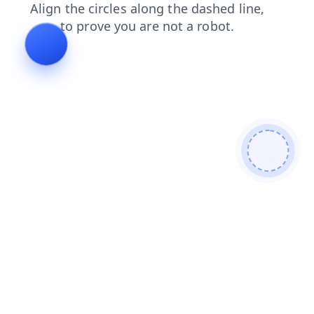
blog
search
login