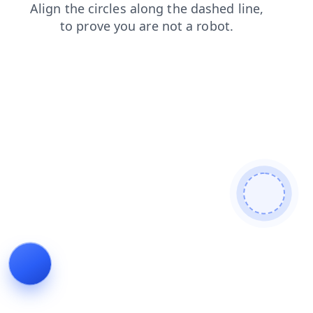
blog
shop
faq
login