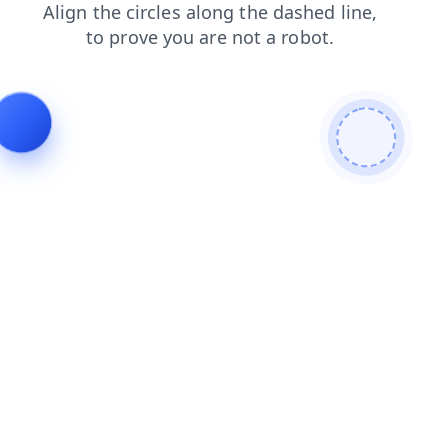
products
news
blog
shop
faq
contacts
search