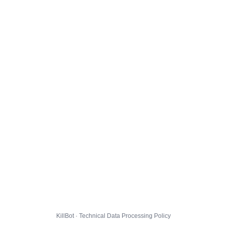
KillBot · Technical Data Processing Policy