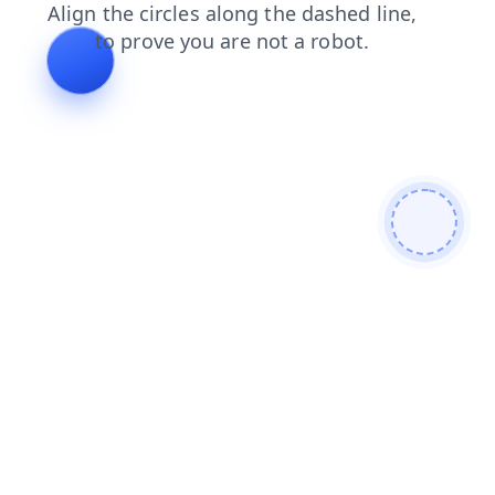
products
search
login
news