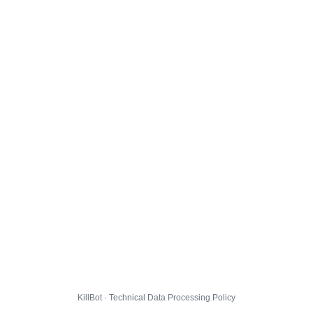
KillBot · Technical Data Processing Policy