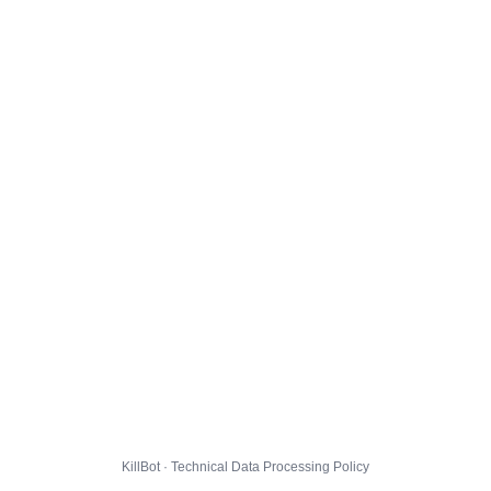
KillBot · Technical Data Processing Policy