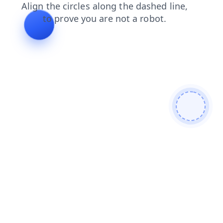
login
news
faq