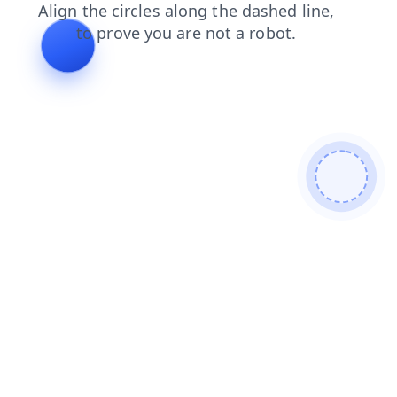
products
news
contacts
search
blog
shop
faq