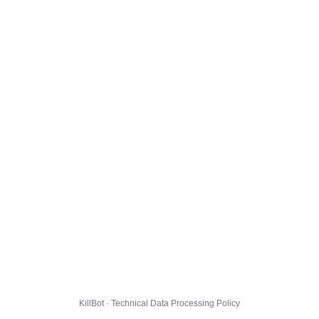
KillBot · Technical Data Processing Policy