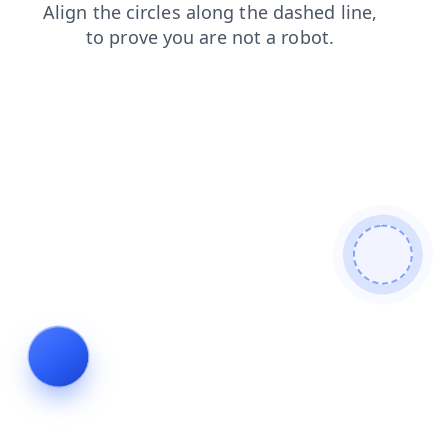
products
news
contacts
faq