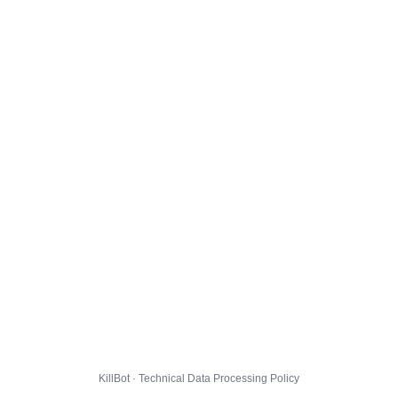
KillBot · Technical Data Processing Policy