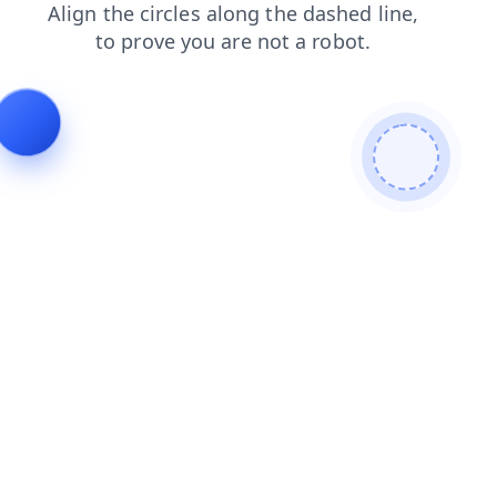
login
blog
shop
products
news