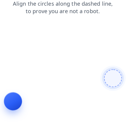
shop
contacts
news
faq
blog
products
search