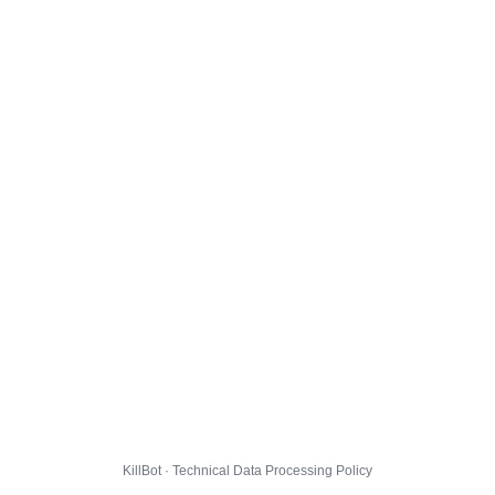
KillBot · Technical Data Processing Policy