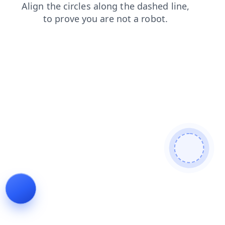
search
news
products
blog
faq