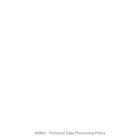
KillBot · Technical Data Processing Policy