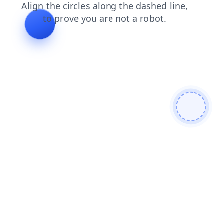
shop
contacts
faq