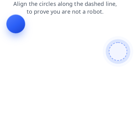
search
faq
shop
contacts