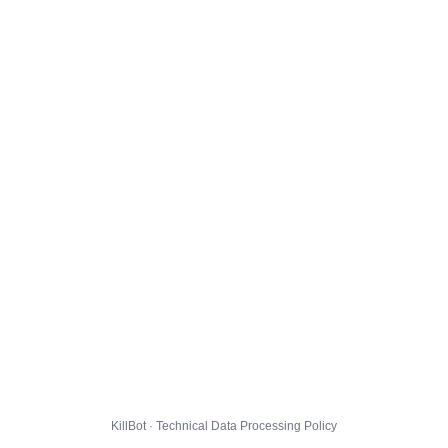
KillBot · Technical Data Processing Policy