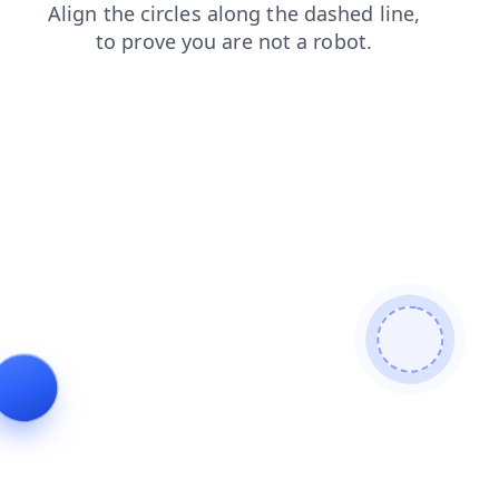
blog
contacts
products
news
login