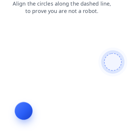
search
products
blog
login
shop
news
faq
contacts