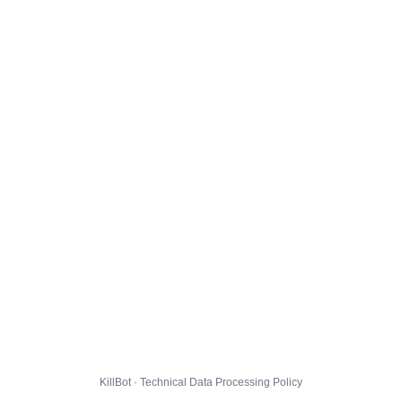
KillBot · Technical Data Processing Policy