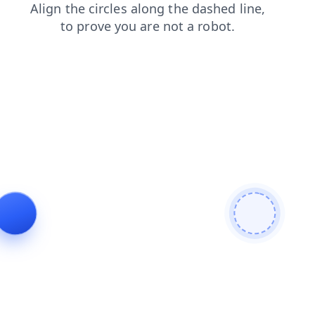
search
products
contacts