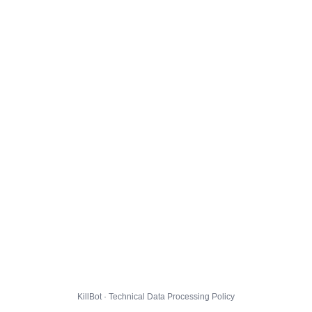
KillBot · Technical Data Processing Policy