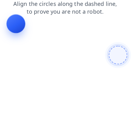
contacts
shop
search
faq
login
products
blog
news