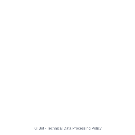
KillBot · Technical Data Processing Policy