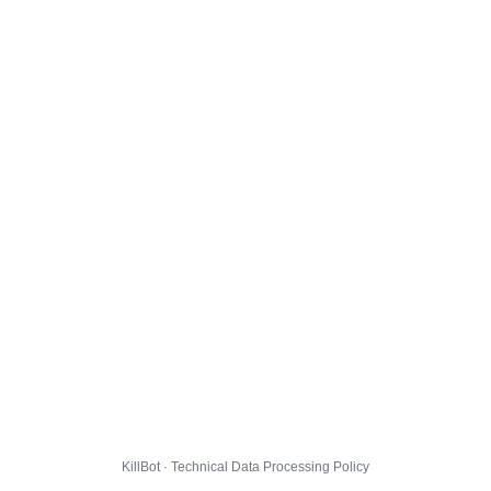
KillBot · Technical Data Processing Policy