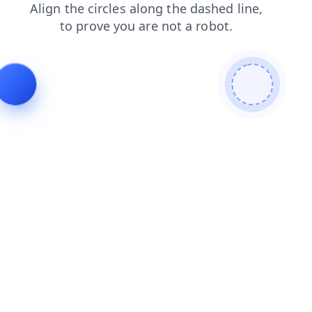
search
faq
blog
shop
contacts