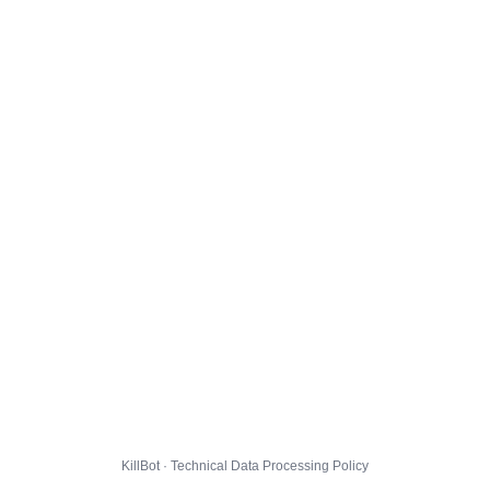
KillBot · Technical Data Processing Policy