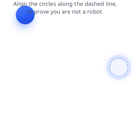
products
contacts
search
news