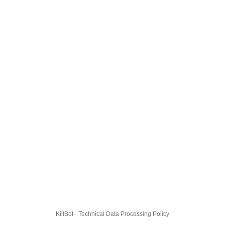
KillBot · Technical Data Processing Policy