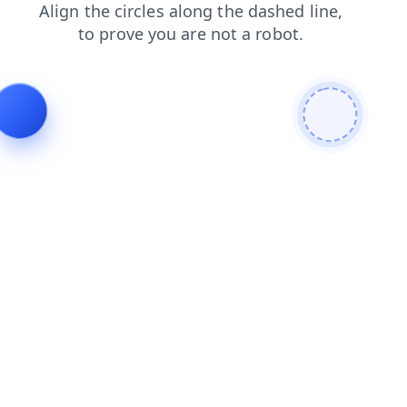
login
search
news
products
blog